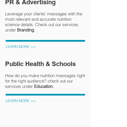
PR & Advertising
Leverage your clients' messages with the
most relevant and accurate nutrition
science details. Check out our services
under
Branding
.
LEARN MORE >>
Public Health & Schools
How do you make nutrition messages right
for the right audience? check out our
services under
Education.
LEARN MORE >>