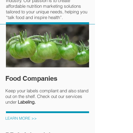
industry. Our passion is to create
affordable nutrition marketing solutions
tailored to your unique needs, helping you
“talk food and inspire health”.
Food Companies
Keep your labels compliant and also stand
out on the shelf. Check out our services
under
Labeling.
LEARN MORE >>