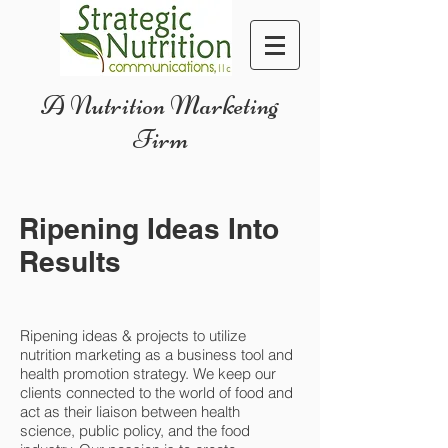
A Nutrition Marketing
Firm
Ripening Ideas Into
Results
Ripening ideas & projects to utilize
nutrition marketing as a business tool and
health promotion strategy. We keep our
clients connected to the world of food and
act as their liaison between health
science, public policy, and the food